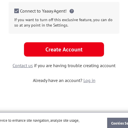
Connect to Yaaay Agent!
If you want to turn off this exclusive feature, you can do
so at any point in the Settings.
Create Account
Contact us
if you are having trouble creating account
Already have an account?
Log in
evice to enhance site navigation, analyze site usage,
Cookies S
© Zenken Corporation