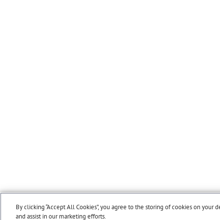
By clicking “Accept All Cookies”, you agree to the storing of cookies on your d
and assist in our marketing efforts.