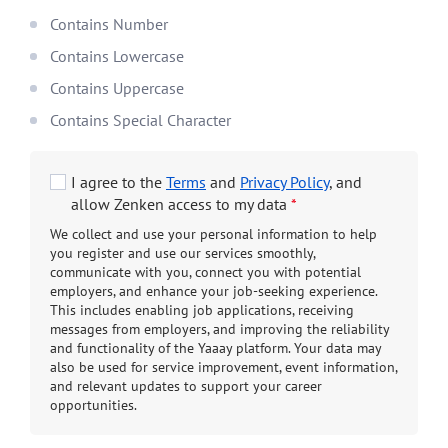
Contains Number
Contains Lowercase
Contains Uppercase
Contains Special Character
I agree to the
Terms
and
Privacy Policy
, and
allow Zenken access to my data
*
We collect and use your personal information to help
you register and use our services smoothly,
communicate with you, connect you with potential
employers, and enhance your job-seeking experience.
This includes enabling job applications, receiving
messages from employers, and improving the reliability
and functionality of the Yaaay platform. Your data may
also be used for service improvement, event information,
and relevant updates to support your career
opportunities.