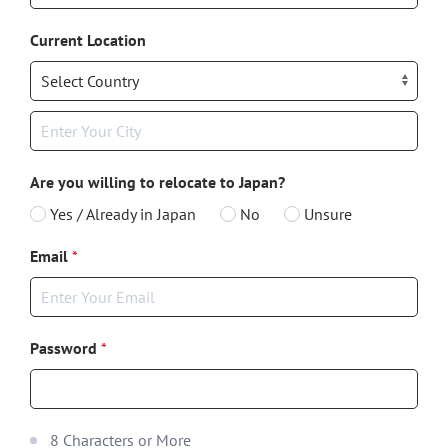
Current Location
Are you willing to relocate to Japan?
Yes / Already in Japan
No
Unsure
Email
*
Password
*
8 Characters or More