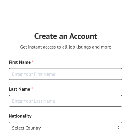
Create an Account
Get instant access to all job listings and more
First Name
*
Last Name
*
Nationality