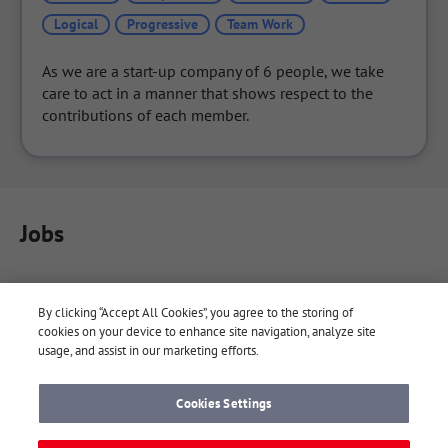
Logical
Progressive
Team Work
As we are a start-up company of 6 people, we take 
care to act in a manner that shows respect to the 
contributions of each member.
Jobs
By clicking “Accept All Cookies”, you agree to the storing of
cookies on your device to enhance site navigation, analyze site
usage, and assist in our marketing efforts.
Cookies Settings
About Yaaay
Yaaay Notes
Company
Terms