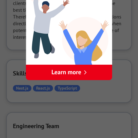
clients are looking at and notifies the user of the 
best time to communicate with them.

Therefore, you can engage in business negotiations 
directly on the website at the precise moment when 
potential clients are holding the highest degree of 
interest.
Skills Used in the Company
Nest.js
React.js
TypeScript
Engineering Team