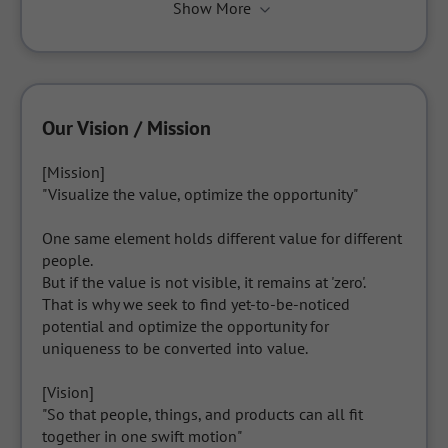
Show More
Our Vision / Mission
[Mission]

"Visualize the value, optimize the opportunity"

One same element holds different value for different 
people.

But if the value is not visible, it remains at 'zero'.

That is why we seek to find yet-to-be-noticed 
potential and optimize the opportunity for 
uniqueness to be converted into value.

[Vision]

"So that people, things, and products can all fit 
together in one swift motion"
