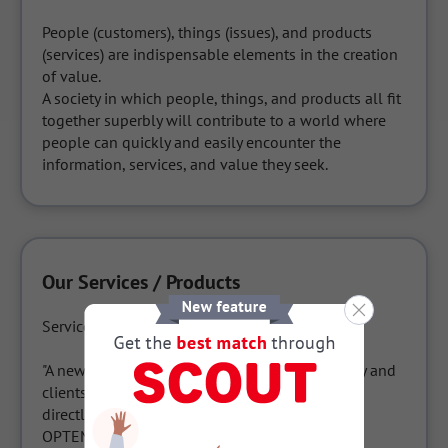
People (customers), things (issues), and products 
(services) are indispensable elements in the creation 
of value.

A society in which people, things, and products all fit 
together superbly will contribute to a world where 
people can quickly and easily encounter the 
information, services, and value they seek.
Our Services / Products
Service name: OPTEMO

"A new form of relationship between a company and 
clients, where business negotiations can begin 
directly on the website."

OPTEMO visualizes in real time what potential 