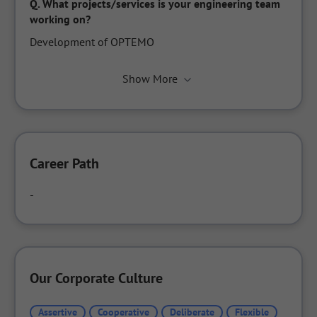
Q.
What projects/services is your engineering team 
working on?
Development of OPTEMO
Show More
Career Path
-
Our Corporate Culture
Assertive
Cooperative
Deliberate
Flexible