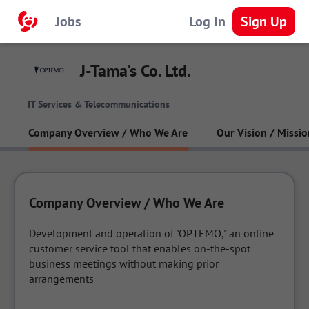
Jobs
Log In
Sign Up
J-Tama's Co. Ltd.
IT Services & Telecommunications
Company Overview / Who We Are
Our Vision / Missio
Company Overview / Who We Are
Development and operation of "OPTEMO," an online 
customer service tool that enables on-the-spot 
business meetings without making prior 
arrangements