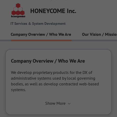
HONEYCOME Inc.
IT Services & System Development
Company Overview / Who We Are
Our Vision / Missio
Company Overview / Who We Are
We develop proprietary products for the DX of 
administrative systems used by local governing 
bodies, as well as develop contracted web-based 
systems.
Show More