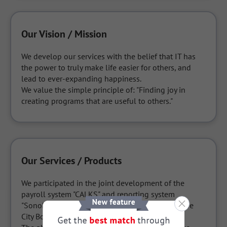
Our Vision / Mission
We develop our services with the belief that IT has 
the power to truly make life easier for others, and 
lead to ever-expanding happiness.

We value the simple principle of: "Finding joy in 
creating programs that are useful to others."
Our Services / Products
We participated in the joint development of the 
payroll system "CALKS" and reporting system 
"Sonoba" etc. for the Teachers' Section of the Kobe 
City Board of Education.
