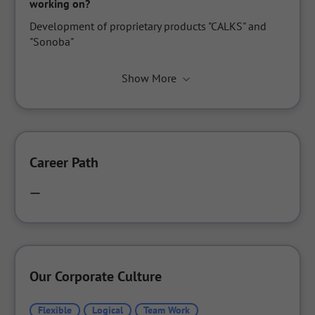
working on?
Development of proprietary products "CALKS" and 
"Sonoba"
Show More
Career Path
ー
Our Corporate Culture
Flexible
Logical
Team Work