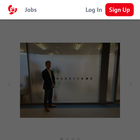
Jobs
Log In
Sign Up