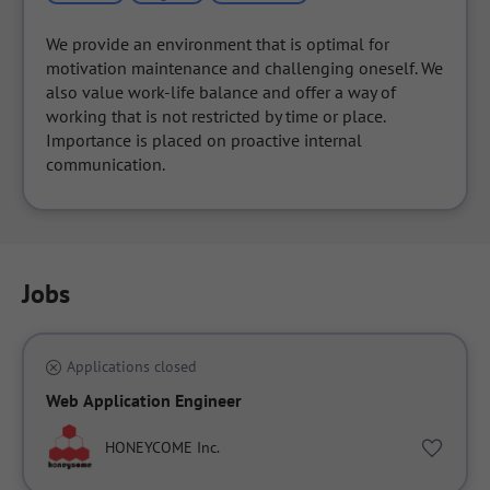
We provide an environment that is optimal for 
motivation maintenance and challenging oneself. We 
also value work-life balance and offer a way of 
working that is not restricted by time or place. 
Importance is placed on proactive internal 
communication.
Jobs
Applications closed
Web Application Engineer
HONEYCOME Inc.