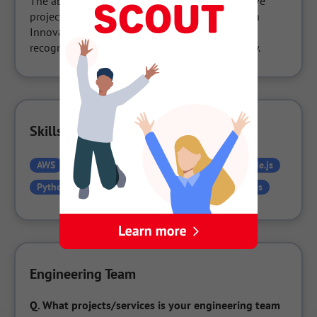
The above were born as part of the collaborative 
project Urban Innovation KOBE (currently Urban 
Innovation JAPAN), and have obtained special 
recognition as innovative products by Kobe City.
Skills Used in the Company
AWS
CSS
Figma
HTML
Laravel
Node.js
Python
React
React.js
TypeScript
Vue.js
Engineering Team
Q.
What projects/services is your engineering team 