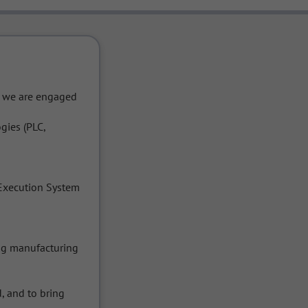
d we are engaged 
gies (PLC, 
Execution System 
g manufacturing 
 and to bring 