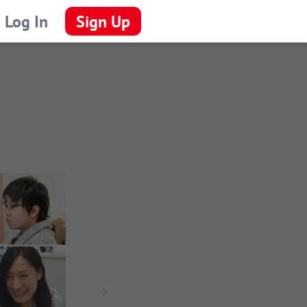
Log In
Sign Up