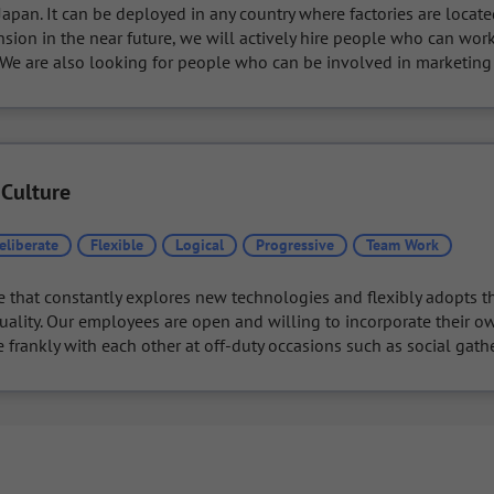
apan. It can be deployed in any country where factories are located
sion in the near future, we will actively hire people who can wor
. We are also looking for people who can be involved in marketing
 Culture
eliberate
Flexible
Logical
Progressive
Team Work
e that constantly explores new technologies and flexibly adopts th
uality. Our employees are open and willing to incorporate their ow
rankly with each other at off-duty occasions such as social gathe