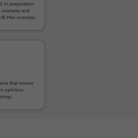
. In preparation 
k overseas and 
 IB-Mes overseas.
ose that ensure 
n opinions.

rings.