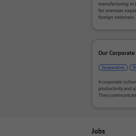
manufacturing in J
for overseas expan
foreign nationals
Our Corporate
Cooperative
D
A corporate cultur
productivity and q
They communicate f
Jobs