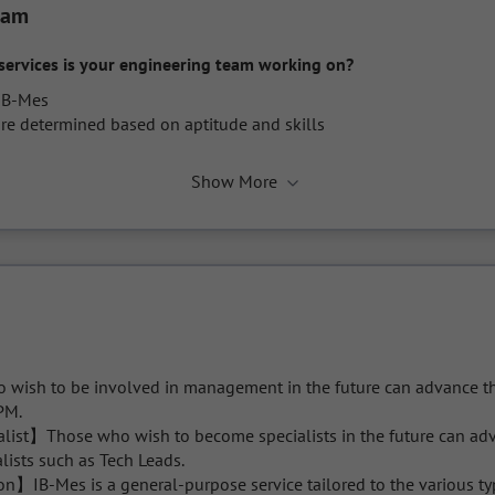
eam
services is your engineering team working on?
IB-Mes

re determined based on aptitude and skills
Show More
sh to be involved in management in the future can advance thei
PM.

list】Those who wish to become specialists in the future can adva
lists such as Tech Leads.

】IB-Mes is a general-purpose service tailored to the various typ