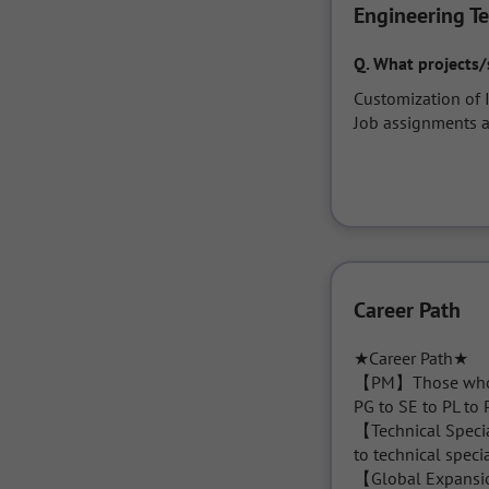
Engineering T
Q.
What projects/
Customization of 
Job assignments a
Career Path
★Career Path★

【PM】Those who wi
PG to SE to PL to 
【Technical Specia
to technical specia
【Global Expansion