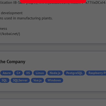
lication IB-Skin (https://www.youtube.com/watch?v=x77IixDCxI4
m development

s used in manufacturing plants.

ness

//kobai.net/)
n the Company
Azure
C#
IIS
Linux
Node.js
PostgreSQL
Raspberry P
SQL
SQLServer
Vue.js
Windows