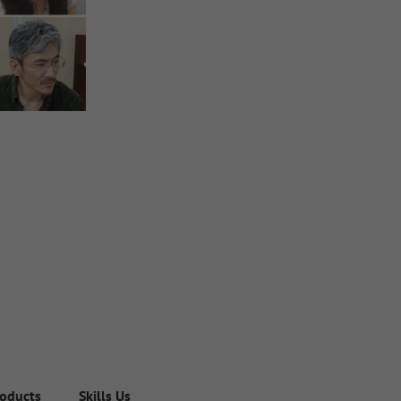
roducts
Skills Used in the Company
Engineering Team