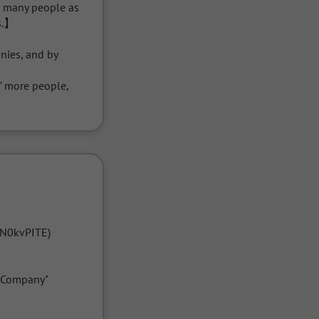
s many people as 
s.】

ies, and by 
 more people, 
N0kvPITE)

Company" 
