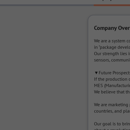
Company Over
We are a system c
in "package devel
Our strength lies 
sensors, communic
▼Future Prospects
If the production
MES (Manufacturing
We believe that th
We are marketing 
countries, and pla
Our goal is to bri