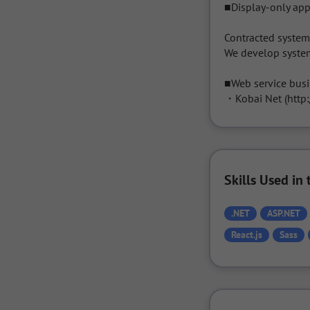
■Display-only app
Contracted syste
We develop system
■Web service busi
・Kobai Net (http:
Skills Used i
.NET
ASP.NET
React.js
Sass