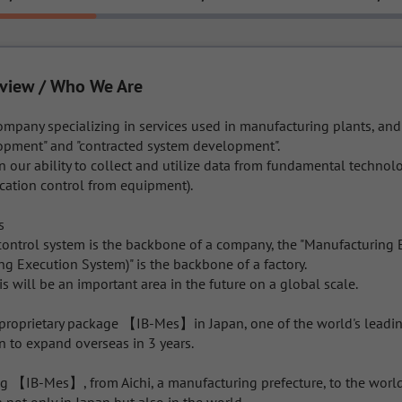
view / Who We Are
ompany specializing in services used in manufacturing plants, an
opment" and "contracted system development".

in our ability to collect and utilize data from fundamental technolo
ation control from equipment).



 control system is the backbone of a company, the "Manufacturing 
 Execution System)" is the backbone of a factory.

is will be an important area in the future on a global scale.

proprietary package 【IB-Mes】in Japan, one of the world's leadin
n to expand overseas in 3 years.

ng 【IB-Mes】, from Aichi, a manufacturing prefecture, to the world,