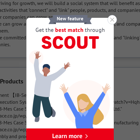
iving for growth, we will build a social system that will benefit a
ctivities that "connect" and "link" people, products, and companie
r companies can grow and live alone. 

e can grow and live by meeting various people, things, and compan
em. 

e committed to spreading enrichment by "connecting" and "linking"
nies.
 Products
ent 【IB-Series IB/Information Buffe】

xecution System IB-Mes (https://www.youtube.com/watch?v=Hqh
-Mes Case Study Interview #01: Ono Knife MFG. Co., Ltd."

ace.co.jp/wp/interview/27/

B-Mes Case Study Interview #02: Automobile Parts Manufacturing 
ace.co.jp/wp/interview/31/

bly and production line: IB-Assy
