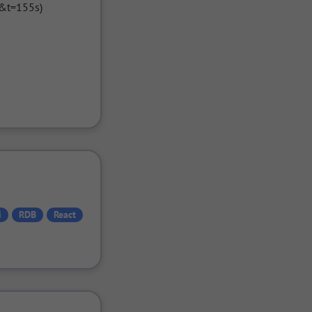
&t=155s)

i
RDB
React