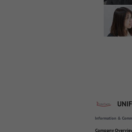
UNIF
Information & Comm
Company Overvie