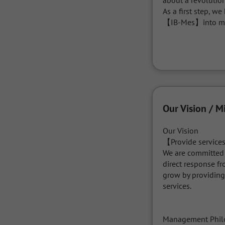
about a revolution
As a first step, w
【IB-Mes】into mul
Our Vision / M
Our Vision

【Provide services
We are committed t
direct response f
grow by providing
services.

Management Phil