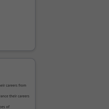
r careers from 
nce their careers 
es of 