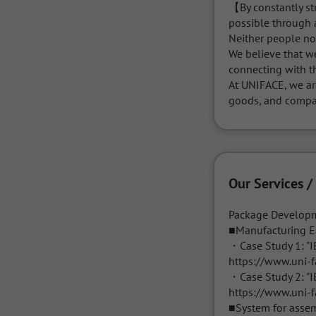
【By constantly str
possible through a
Neither people no
We believe that w
connecting with th
At UNIFACE, we ar
goods, and compa
Our Services /
Package Developm
■Manufacturing E
・Case Study 1: "IB
https://www.uni-f
・Case Study 2: "I
https://www.uni-f
■System for assem