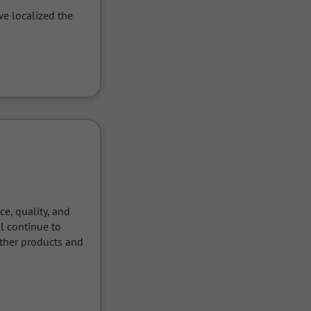
e localized the 
, quality, and 
 continue to 
ther products and 