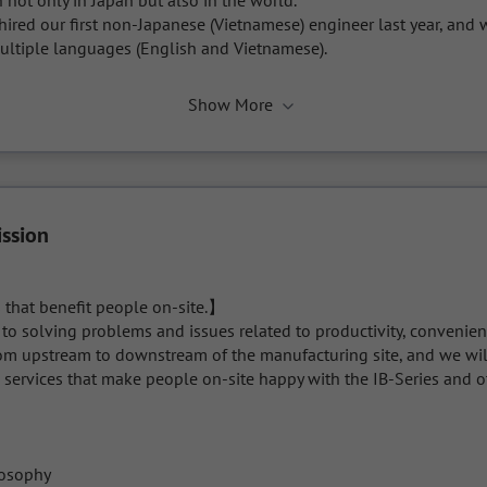
 not only in Japan but also in the world.

e hired our first non-Japanese (Vietnamese) engineer last year, and w
tiple languages (English and Vietnamese).
Show More
ission
 that benefit people on-site.】

o solving problems and issues related to productivity, convenience
rom upstream to downstream of the manufacturing site, and we will
 services that make people on-site happy with the IB-Series and o
osophy
