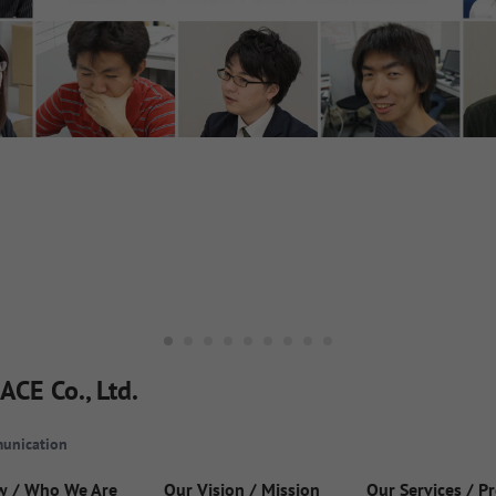
ACE Co., Ltd.
unication
w / Who We Are
Our Vision / Mission
Our Services / P