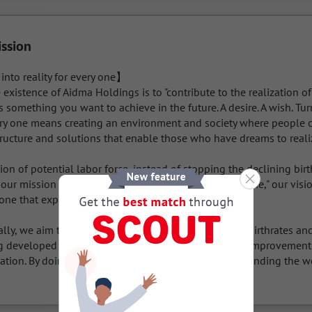
ission
nto reality for every one】

 existence of Aidma Holdings is to "contribute to the realization of
s something you want to achieve in the future. A desire. A wish. Tu
very one means creating an environment and society where people c
tructure and solutions that enable those who have dreams to realiz
on of potential labor force, instead of stopping the declining bir
 our mission of "turning dreams into reality for every one," our visio
ne that expands the possibilities of the world.

lly, we aim to help solve the problems of declining birthrates and
g developed countries, including Japan, through the improvement o
ation. By doing this, we will realize our vision of "expanding the wo