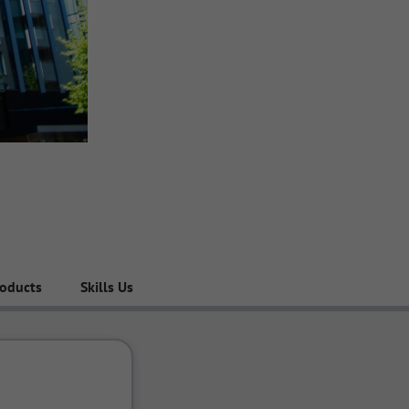
roducts
Skills Used in the Company
Engineering Team