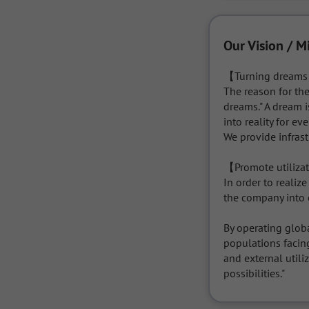
Our Vision / M
【Turning dreams i
The reason for the
dreams." A dream i
into reality for e
We provide infras
【Promote utilizati
In order to realize
the company into o
By operating globa
populations facin
and external utiliz
possibilities."