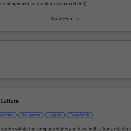
k management (information system related)
Show More
 Culture
erative
Deliberate
Logical
Team Work
ation within the company highly and have built a frank relations