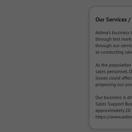
Our Services /
Aidma's business i
through test marke
through our servic
as conducting sal
As the population 
sales personnel. D
issues could affec
proposing our prod
Our business is di
Sales Support Bus
approximately 20 p
https://www.aidma