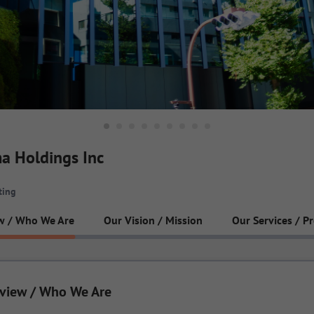
a Holdings Inc
ting
w / Who We Are
Our Vision / Mission
Our Services / P
view / Who We Are