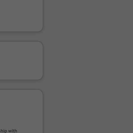
hip with 