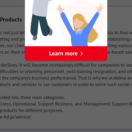
 Products
s not just telemarketing or sales representation, but also to find w
ting and providing clients with a sales structure. By establishing 
es, our clients can maximize their earnings by establishing various 
es on their own or reducing costs by switching to home-based sale
declines, it will become increasingly difficult for companies to sec
ifficulties in retaining personnel, post-training resignation, and ot
t the company's business performance. That is why we at Aidma are
ucts and services to our customers in order to solve such social i
vided into three main categories.

iness, Operational Support Business, and Management Support Bus
roducts for different purposes.

-hd.jp/service/