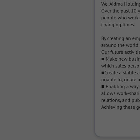
We, Aidma Holdings
Over the past 10 y
people who work f
changing times.

By creating an em
around the world.

Our future activit
■ Make new busine
which sales personn
■Create a stable 
unable to, or are r
■ Enabling a way o
allows work-sharin
relations, and pub
Achieving these go