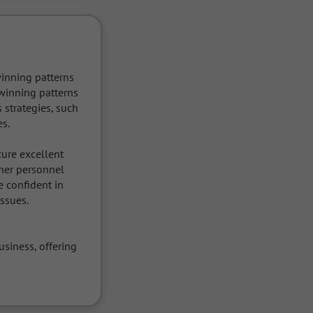
inning patterns 
winning patterns 
strategies, such 
s.

ure excellent 
her personnel 
 confident in 
ssues.

iness, offering 