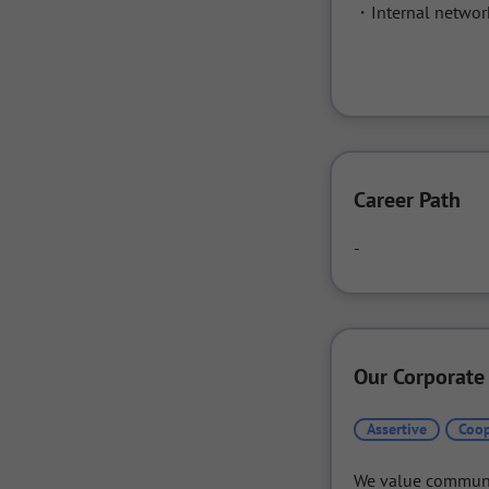
・Internal networ
Career Path
-
Our Corporate
Assertive
Coop
We value communic