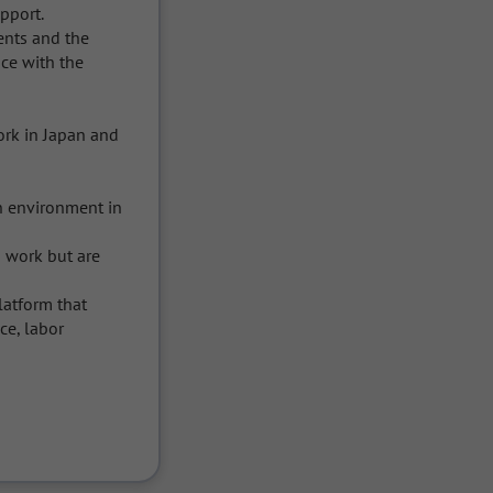
port.

ents and the 
e with the 
rk in Japan and 
 environment in 
work but are 
latform that 
e, labor 