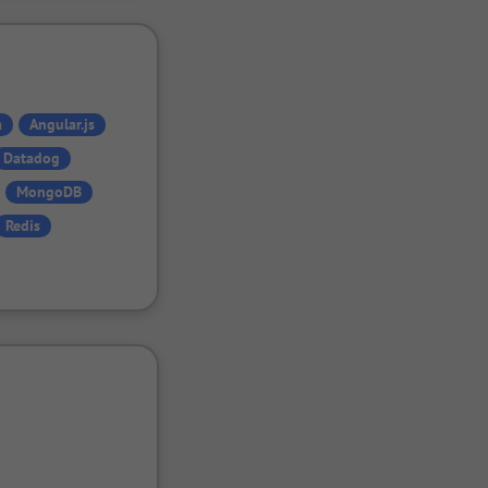
a
Angular.js
Datadog
MongoDB
Redis