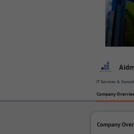
Aidm
IT Services & Consul
Company Overvie
Company Over