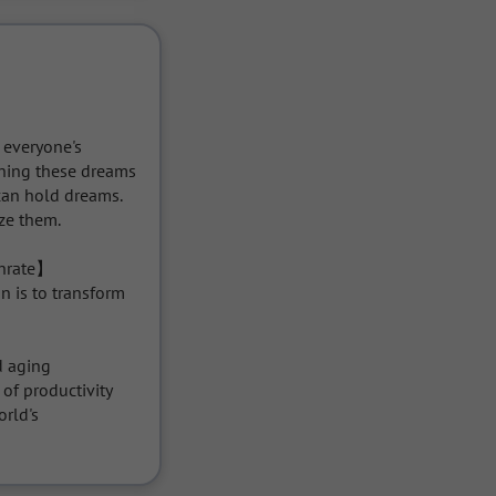
 everyone's 
rning these dreams 
an hold dreams. 
e them.

thrate】

n is to transform 
 aging 
f productivity 
rld's 