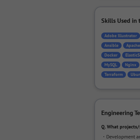
Skills Used i
Adobe Illustrator
Ansible
Apache
Docker
Elastic
MySQL
Nginx
Terraform
Ubu
Engineering T
Q.
What projects/
・Development and