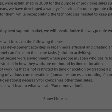
, were established in 2008 for the purpose of providing sales sup
ears, we have developed a variety of services for our corporate cli
or them, while incorporating the technologies needed to keep pac
ployment support market, we will revolutionize the way people wo
ies will focus on the following themes.

ss development activities in Japan more efficient and creating an
el can focus on their core tasks (solution activities). 

and secure work environment where people in Japan who desire to 
estricted in how they work, are not bound by time or location. 

f working that is not restricted by time or location by creating a p
g of various core operations (human resources, accounting, financ
lic relations) necessary for companies other than sales.

als will lead to what we call "Work Innovation".
Show More