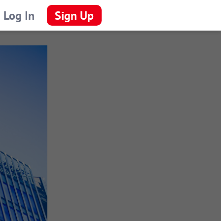
Log In
Sign Up