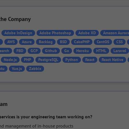
n the Company
Adobe InDesign
Adobe Photoshop
Adobe XD
Amazon Auror
AWS
Azure
Backlog
BSD
CakePHP
CentOS
CSS
Search
FBD
GCP
Github
Go
Heroku
HTML
Laravel
Node.js
PHP
PostgreSQL
Python
React
React Native
ntu
Vue.js
Zabbix
eam
services is your engineering team working on?
 management of in-house products
