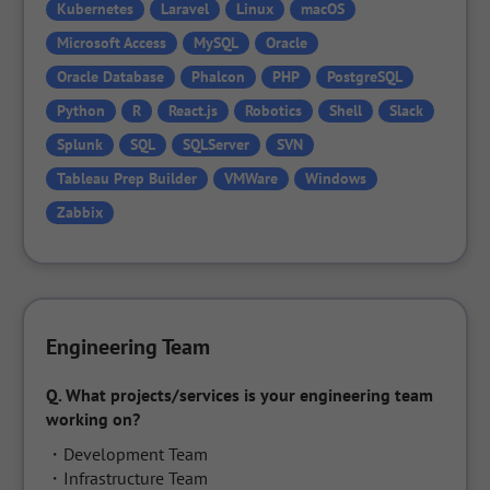
Kubernetes
Laravel
Linux
macOS
Microsoft Access
MySQL
Oracle
Oracle Database
Phalcon
PHP
PostgreSQL
Python
R
React.js
Robotics
Shell
Slack
Splunk
SQL
SQLServer
SVN
Tableau Prep Builder
VMWare
Windows
Zabbix
Engineering Team
Q.
What projects/services is your engineering team 
working on?
・Development Team

・Infrastructure Team
