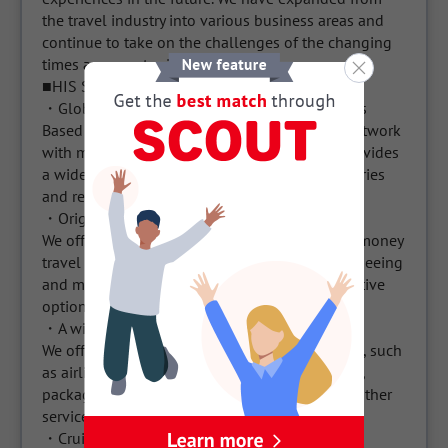
the travel industry into various business areas and 
continue to take on the challenges of the changing 
times as opportunities.

■HIS Service Features

・Global Expansion and Various Travel Options

Based in Japan, HIS has developed a global network 
with many branches around the world. This provides 
a wide range of travel options in various countries 
and regions.

・Original tour packages and special deals

We offer original tour packages and value-for-money 
travel plans. This includes airfare, hotels, sightseeing 
and more, providing convenient and cost-effective 
options for customers.

・A wide range of services

We offer a wide range of travel-related services, such 
as airline ticket reservations, hotel reservations, 
packaged tours, visa application support, and other 
services necessary for overall traveling.

・Cruise tours and amusement facilities
