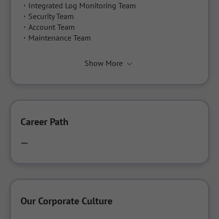
・Integrated Log Monitoring Team

・Security Team

・Account Team

・Maintenance Team
Show More
Career Path
ー
Our Corporate Culture