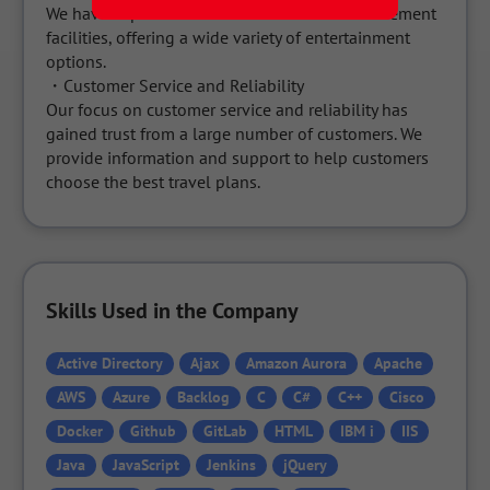
We have expanded into cruise tours and amusement 
facilities, offering a wide variety of entertainment 
options.

・Customer Service and Reliability

Our focus on customer service and reliability has 
gained trust from a large number of customers. We 
provide information and support to help customers 
choose the best travel plans.
Skills Used in the Company
Active Directory
Ajax
Amazon Aurora
Apache
AWS
Azure
Backlog
C
C#
C++
Cisco
Docker
Github
GitLab
HTML
IBM i
IIS
Java
JavaScript
Jenkins
jQuery