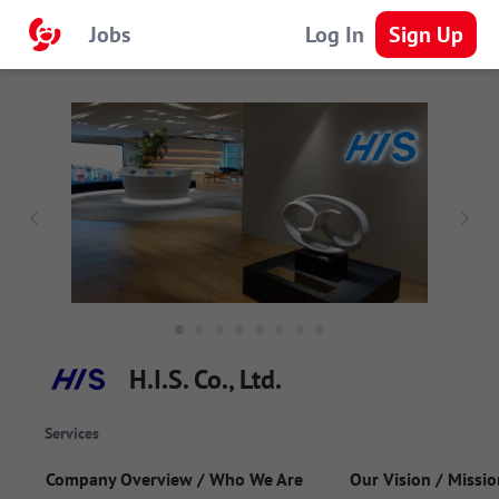
Jobs
Log In
Sign Up
H.I.S. Co., Ltd.
Services
Company Overview / Who We Are
Our Vision / Missio