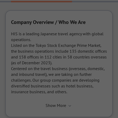
Company Overview / Who We Are
HIS is a leading Japanese travel agency with global 
operations. 

Listed on the Tokyo Stock Exchange Prime Market, 
the business operations include 135 domestic offices 
and 158 offices in 112 cities in 58 countries overseas 
(as of December 2023).

Centered on the travel business (overseas, domestic, 
and inbound travel), we are taking on further 
challenges. Our group companies are developing 
diversified businesses such as hotel business, 
insurance business, and others.
Show More