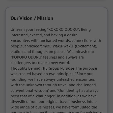
Our Vision / Mission
Unleash your feeling "KOKORO ODORU": Being 
interested, excited, and having a desire 

Encounters with uncharted worlds, connections with 
people, enriched times, "Waku-waku" (Excitement), 
elation, and thoughts on peace - We unleash our 
"KOKORO ODORU" feelings and always are 
challengers to create a new world. 

Thoughts Behind HIS Group Purpose The purpose 
was created based on two principles: "Since our 
founding, we have always unleashed encounters 
with the unknown through travel and challenged 
conventional wisdom" and "Our identity has always 
been that of a "challenger". In addition, as we have 
diversified from our original travel business into a 
wide range of businesses, we have formulated the 
purpose to become the common reason for existence 