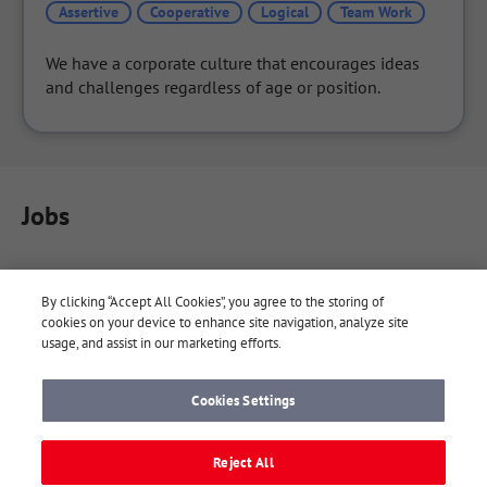
Assertive
Cooperative
Logical
Team Work
We have a corporate culture that encourages ideas 
and challenges regardless of age or position.
Jobs
By clicking “Accept All Cookies”, you agree to the storing of
cookies on your device to enhance site navigation, analyze site
usage, and assist in our marketing efforts.
Cookies Settings
About Yaaay
Yaaay Notes
Company
Terms
Reject All
Privacy Policy
FAQ
Contact
Cookie Settings