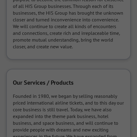
of all HIS Group businesses. Through each of its 
businesses, the HIS Group has brought the unknown 
closer and turned inconvenience into convenience. 
We will continue to create all kinds of encounters 
and connections, create rich and irreplaceable time, 
promote mutual understanding, bring the world 
closer, and create new value.
Our Services / Products
Founded in 1980, we began by selling reasonably 
priced international airline tickets, and to this day our 
core business is still travel. Today, we have also 
expanded into the theme park business, hotel 
business, and space business, and will continue to 
provide people with dreams and new exciting 
experiences in the future. We have expanded from 