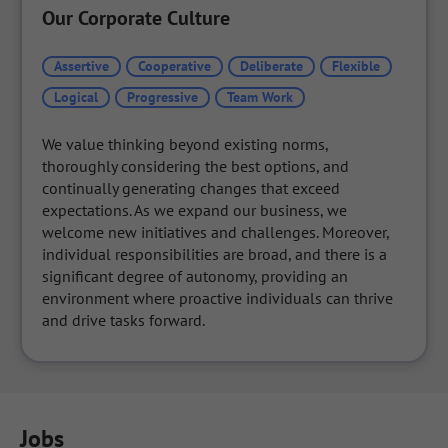
Our Corporate Culture
Assertive
Cooperative
Deliberate
Flexible
Logical
Progressive
Team Work
We value thinking beyond existing norms, 
thoroughly considering the best options, and 
continually generating changes that exceed 
expectations. As we expand our business, we 
welcome new initiatives and challenges. Moreover, 
individual responsibilities are broad, and there is a 
significant degree of autonomy, providing an 
environment where proactive individuals can thrive 
and drive tasks forward.
Jobs