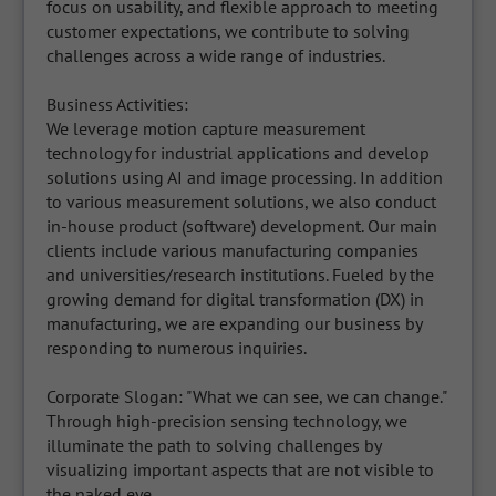
focus on usability, and flexible approach to meeting 
customer expectations, we contribute to solving 
challenges across a wide range of industries.

Business Activities:

We leverage motion capture measurement 
technology for industrial applications and develop 
solutions using AI and image processing. In addition 
to various measurement solutions, we also conduct 
in-house product (software) development. Our main 
clients include various manufacturing companies 
and universities/research institutions. Fueled by the 
growing demand for digital transformation (DX) in 
manufacturing, we are expanding our business by 
responding to numerous inquiries.

Corporate Slogan: "What we can see, we can change."

Through high-precision sensing technology, we 
illuminate the path to solving challenges by 
visualizing important aspects that are not visible to 
the naked eye.
