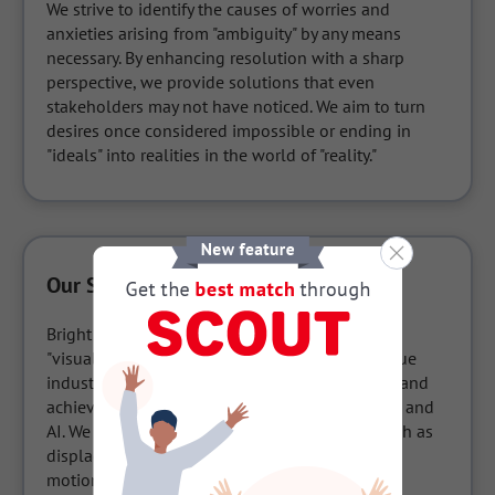
We strive to identify the causes of worries and 
anxieties arising from "ambiguity" by any means 
necessary. By enhancing resolution with a sharp 
perspective, we provide solutions that even 
stakeholders may not have noticed. We aim to turn 
desires once considered impossible or ending in 
"ideals" into realities in the world of "reality."
Our Services / Products
Bright Capture Solution®", our integrated 
"visualization" service, is aimed at solving unique 
industrial challenges based on our experience and 
achievements in the fields of image processing and 
AI. We offer various measurement solutions such as 
displacement measurement, 3D measurement, 
motion analysis, etc., as well as products that 