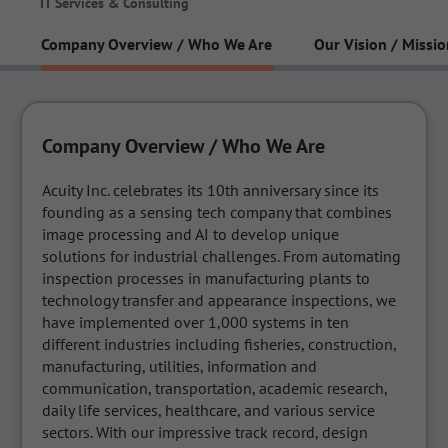
IT Services & Consulting
Company Overview / Who We Are
Our Vision / Missio
Company Overview / Who We Are
Acuity Inc. celebrates its 10th anniversary since its 
founding as a sensing tech company that combines 
image processing and AI to develop unique 
solutions for industrial challenges. From automating 
inspection processes in manufacturing plants to 
technology transfer and appearance inspections, we 
have implemented over 1,000 systems in ten 
different industries including fisheries, construction, 
manufacturing, utilities, information and 
communication, transportation, academic research, 
daily life services, healthcare, and various service 
sectors. With our impressive track record, design 