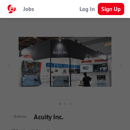
Jobs
Log In
Sign Up
Acuity Inc.