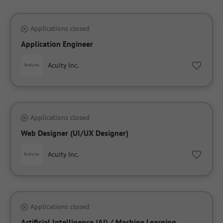
Applications closed
Application Engineer
Acuity Inc.
Applications closed
Web Designer (UI/UX Designer)
Acuity Inc.
Applications closed
Artificial Intelligence (AI) / Machine Learning