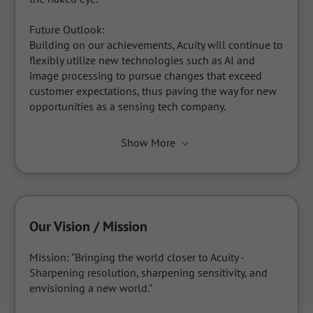
Future Outlook:

Building on our achievements, Acuity will continue to 
flexibly utilize new technologies such as AI and 
image processing to pursue changes that exceed 
customer expectations, thus paving the way for new 
opportunities as a sensing tech company.
Show More
Our Vision / Mission
Mission: "Bringing the world closer to Acuity - 
Sharpening resolution, sharpening sensitivity, and 
envisioning a new world."
