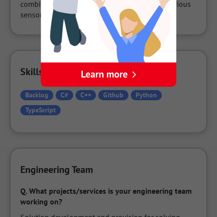
combine in-house developed software with various 
sensors such as motion capture.
Skills Used in the Company
Backlog
C#
C++
Github
Python
TypeScript
Engineering Team
Q.
What projects/services is your engineering team 
working on?