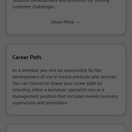
Solution development and provision for solving 
customer challenges.
Show More
Career Path
As a member, you will be responsible for the 
development of our in-house products and services. 
You can choose to shape your career path by 
selecting either a technical specialist role or a 
management position that includes overall business 
supervision and promotion.