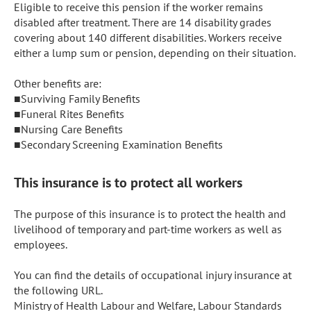
Eligible to receive this pension if the worker remains 
disabled after treatment. There are 14 disability grades 
covering about 140 different disabilities. Workers receive 
either a lump sum or pension, depending on their situation.

Other benefits are:

■Surviving Family Benefits

■Funeral Rites Benefits

■Nursing Care Benefits

■Secondary Screening Examination Benefits
This insurance is to protect all workers
The purpose of this insurance is to protect the health and 
livelihood of temporary and part-time workers as well as 
employees.

You can find the details of occupational injury insurance at 
the following URL.

Ministry of Health Labour and Welfare, Labour Standards 