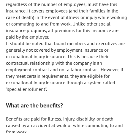
regardless of the number of employees, must have this 
insurance. It covers employees (and their families in the 
case of death) in the event of illness or injury while working 
or commuting to and from work. Unlike other social 
insurance programs, all premiums for this insurance are 
paid by the employer.

It should be noted that board members and executives are 
generally not covered by employment insurance or 
occupational injury insurance. This is because their 
contractual relationship with the company is an 
employment contract and not a labor contract. However, if 
they meet certain requirements, they are eligible for 
occupational injury insurance through a system called 
"special enrollment".
What are the benefits?
Benefits are paid for illness, injury, disability, or death 
caused by an accident at work or while commuting to and 
from work.
