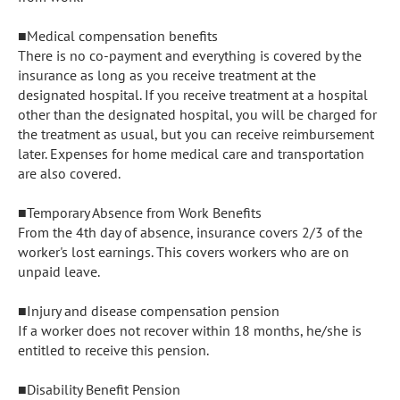
■Medical compensation benefits

There is no co-payment and everything is covered by the 
insurance as long as you receive treatment at the 
designated hospital. If you receive treatment at a hospital 
other than the designated hospital, you will be charged for 
the treatment as usual, but you can receive reimbursement 
later. Expenses for home medical care and transportation 
are also covered.

■Temporary Absence from Work Benefits

From the 4th day of absence, insurance covers 2/3 of the 
worker's lost earnings. This covers workers who are on 
unpaid leave.

■Injury and disease compensation pension

If a worker does not recover within 18 months, he/she is 
entitled to receive this pension.

■Disability Benefit Pension
