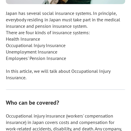
Japan has several social insurance systems. In principle, 
everybody residing in Japan must take part in the medical 
insurance and pension insurance system.

There are four kinds of insurance systems:

Health Insurance

Occupational Injury Insurance

Unemployment Insurance

Employees' Pension Insurance

In this article, we will talk about Occupational Injury 
Insurance.
Who can be covered?
Occupational injury insurance (workers' compensation 
insurance) in Japan covers costs and compensation for 
work-related accidents, disability, and death. Any company, 