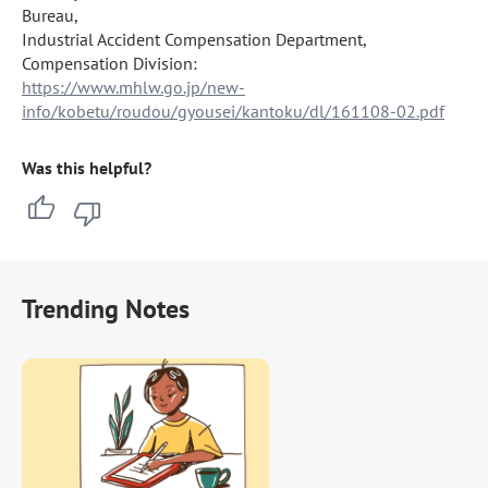
Bureau,

Industrial Accident Compensation Department, 
https://www.mhlw.go.jp/new-
info/kobetu/roudou/gyousei/kantoku/dl/161108-02.pdf
Was this helpful?
Trending Notes