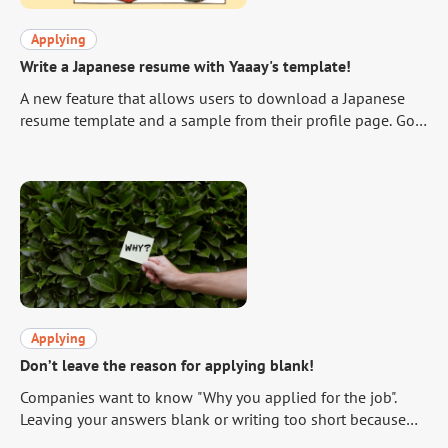
Applying
Write a Japanese resume with Yaaay's template!
A new feature that allows users to download a Japanese
resume template and a sample from their profile page. Go
to your profile and download the template!
https://yaaay.jp/mypage/profile/edit/basic-
information/#Resume In order to help you make good use
of this feature, which has been requested by many users,
we will briefly explain how to write a Japanese resume.
Applying
Don’t leave the reason for applying blank!
Companies want to know "Why you applied for the job".
Leaving your answers blank or writing too short because
you do not know what to write about is the same as