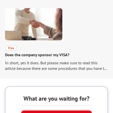
jeopardizing your own chances of advancing to the
interview. This article will explain how to write the reason
for your application that is appealing to the hiring manager.
Visa
Does the company sponsor my VISA?
In short, yes it does. But please make sure to read this
article because there are some procedures that you have to
take care of to get your VISA.
What are you waiting for?