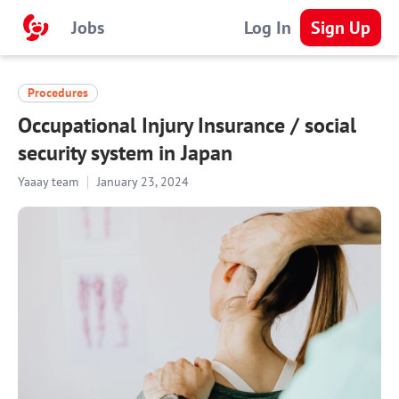
Jobs
Log In
Sign Up
Procedures
Occupational Injury Insurance / social
security system in Japan
Yaaay team
January 23, 2024