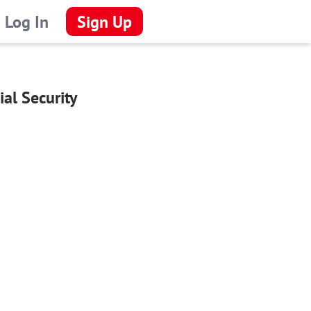
Log In
Sign Up
al Security