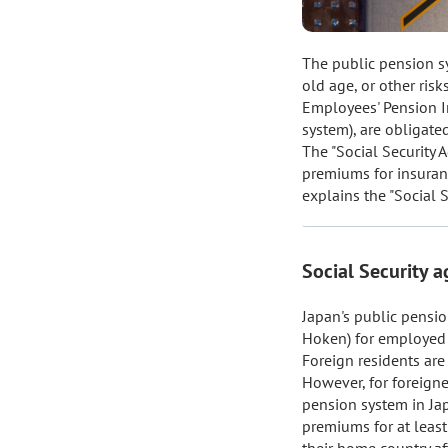
The public pension sy
old age, or other risk
Employees' Pension In
system), are obligate
The "Social Security 
premiums for insurance
explains the "Social 
Social Security 
Japan's public pensio
Hoken) for employed 
Foreign residents are 
However, for foreigne
pension system in Jap
premiums for at least
their home country a