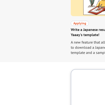
Applying
Write a Japanese re
Yaaay's template!
A new feature that al
to download a Japan
template and a samp
their profile page. Go to your
profile and download
template!
https://yaaay.jp/mypa
edit/basic-informat
In order to help you
use of this feature, 
been requested by ma
we will briefly expla
write a Japanese res