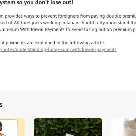
ystem so you don't lose out!
em provides ways to prevent foreigners from paying double premi
ed of. All foreigners working in Japan should fully understand the 
ump-sum Withdrawal Payments to avoid losing out on premium pa
aay-notes/understanding-lump-sum-withdrawal-payments
s