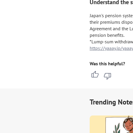
Understand the s
Japan's pension syst
their premiums dispos
Agreement and the L
pension benefits.

https://yaaay.jp/ya
Was this helpful?
Trending Note