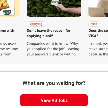
Applying
Visa
sume with
Don’t leave the reason for
Does the c
applying blank!
VISA?
lows users
Companies want to know "Why
In short, ye
ese resume
you applied for the job". Leaving
make sure to
le from
your answers blank or writing
because the
too short because you do not
procedures 
 the
know what to write about is the
care of to g
same as jeopardizing your own
ge/profile/
chances of advancing to the
ion/#Resume
interview. This article will
What are you waiting for?
 make good
explain how to write the reason
which has
for your application that is
ny users,
appealing to the hiring manager.
View All Jobs
in how to
ume.