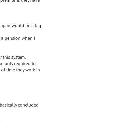
Japan would be a big 
e a pension when I 
 this system, 
e only required to 
of time they work in 
 basically concluded 