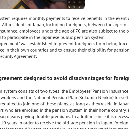
stem requires monthly payments to receive benefits in the event of 
s. All residents of Japan, including foreigners, between the ages of 
surance, employees under the age of 70 are also subject to the obl
d to participate in the Japanese public pension system.

Agreement" was established to prevent foreigners from being force
 in their own countries and to ensure their eligibility for pension b
Security Agreement".
agreement designed to avoid disadvantages for foreig
n system consists of two types: the Employees' Pension Insurance 
workers and the National Pension Plan (Kokumin Nenkin) for self
required to join one of these plans, as long as they reside in Japan.
rs who are enrolled in the pension system in their home country, en
an means paying double premiums. In addition, since it is necessa
 10 years in order to receive the old-age pension in Japan, foreign
fter less than 10 years may end up losing the amount of insurance