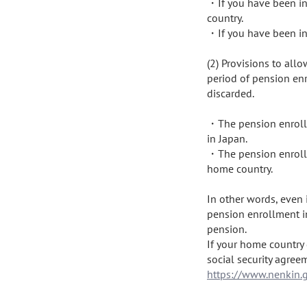
・If you have been in 
country.

・If you have been in 
(2) Provisions to all
period of pension enr
discarded.

・The pension enrollm
in Japan.

・The pension enrollm
home country.

In other words, even i
pension enrollment in
pension.

If your home country 
https://www.nenkin.g