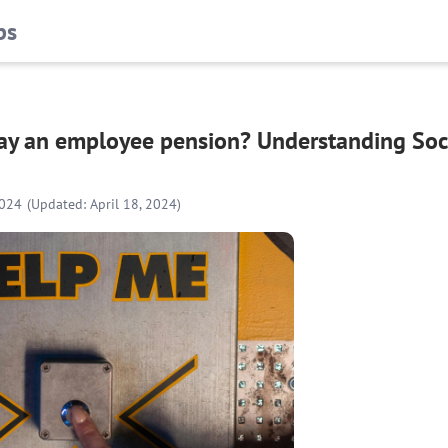
bs
pay an employee pension? Understanding Soci
2024
(Updated: April 18, 2024)