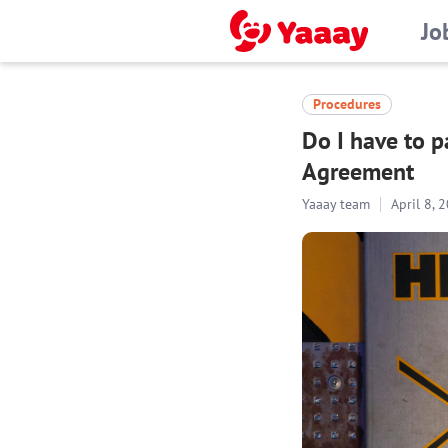
Jo
Procedures
Do I have to 
Agreement
Yaaay team
April 8, 