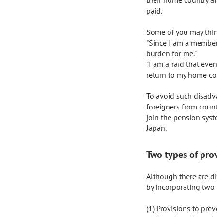
paid.

Some of you may thin
"Since I am a member
burden for me."

"I am afraid that even
return to my home coun
To avoid such disadva
foreigners from count
join the pension syst
Japan.
Two types of prov
Although there are di
by incorporating two t
(1) Provisions to pr