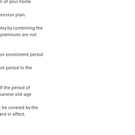
an of your home 
ension plan.

ntry by combining the 
 premiums are not 
n enrollment period 
 period in the 
f the period of 
apanese old-age 
 be covered by the 