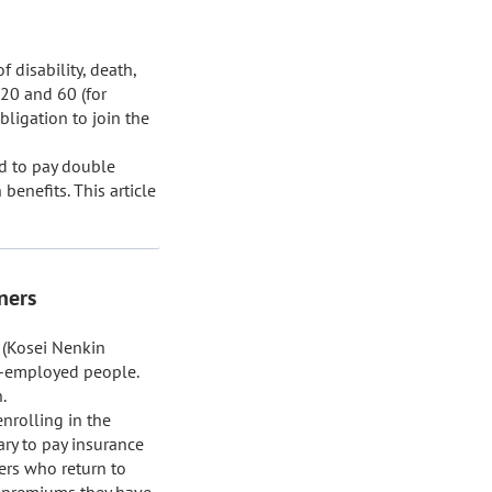
disability, death, 
20 and 60 (for 
igation to join the 
d to pay double 
enefits. This article 
ners
(Kosei Nenkin 
-employed people. 


rolling in the 
ry to pay insurance 
ers who return to 
 premiums they have 