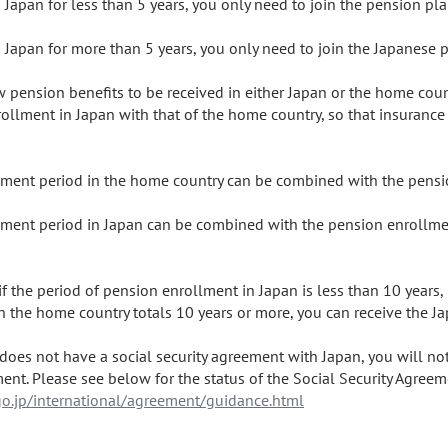
Japan for less than 5 years, you only need to join the pension pl
Japan for more than 5 years, you only need to join the Japanese p
ow pension benefits to be received in either Japan or the home cou
ollment in Japan with that of the home country, so that insurance
ent period in the home country can be combined with the pensio
ent period in Japan can be combined with the pension enrollment
f the period of pension enrollment in Japan is less than 10 years, i
 the home country totals 10 years or more, you can receive the J
does not have a social security agreement with Japan, you will not
o.jp/international/agreement/guidance.html