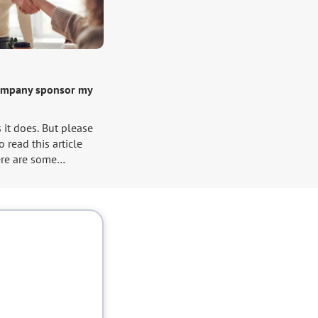
ompany sponsor my
s it does. But please
 read this article
re are some
that you have to take
et your VISA.