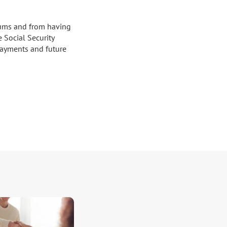
ums and from having 
Social Security 
yments and future 