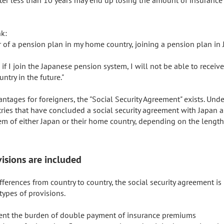
k:

 of a pension plan in my home country, joining a pension plan in 
 if I join the Japanese pension system, I will not be able to receiv
try in the future."

ntages for foreigners, the "Social Security Agreement" exists. Under
ries that have concluded a social security agreement with Japan ar
em of either Japan or their home country, depending on the length 
isions are included
fferences from country to country, the social security agreement is
ypes of provisions.

event the burden of double payment of insurance premiums
