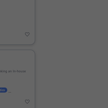
eking an In-house
tics