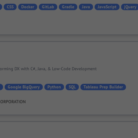
CSS
Docker
GitLab
Gradle
Java
JavaScript
jQuery
sforming DX with C#, Java, & Low-Code Development
Google BigQuery
Python
SQL
Tableau Prep Builder
CORPORATION