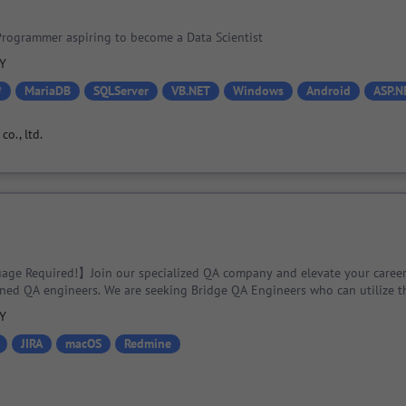
rogrammer aspiring to become a Data Scientist
PY
#
MariaDB
SQLServer
VB.NET
Windows
Android
ASP.N
o., ltd.
ge Required!】Join our specialized QA company and elevate your career
ned QA engineers. We are seeking Bridge QA Engineers who can utilize th
cialized engineering techniques!
PY
JIRA
macOS
Redmine