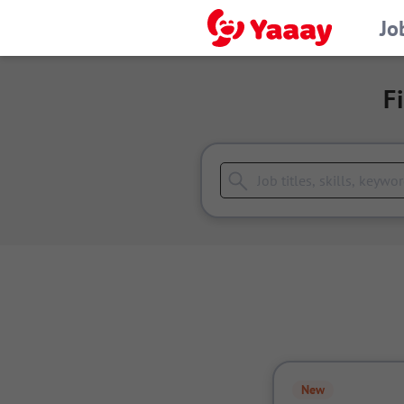
Jo
F
New