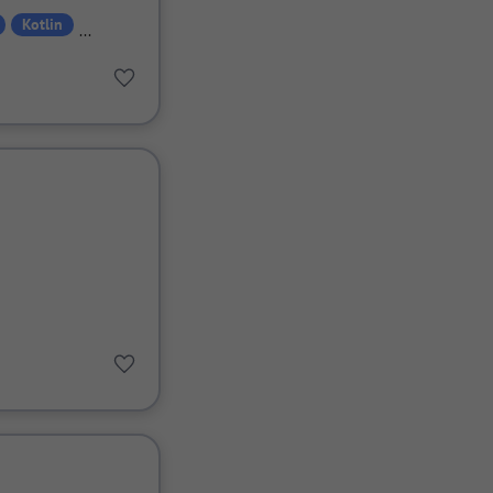
Kotlin