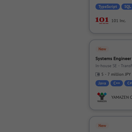
TypeScript
SQL
101 Inc.
New
Systems Engineer
In-house SE - Tran
5 - 7 million JPY
Java
C++
C#
YAMAZEN 
New