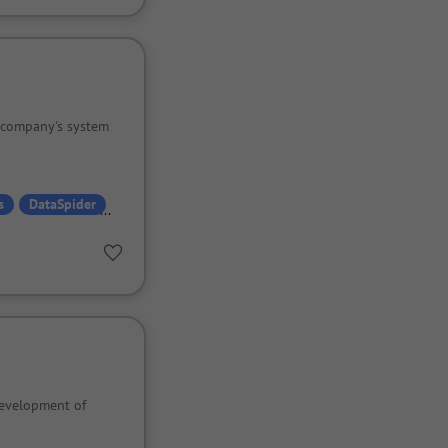
 company's system
s
DataSpider
evelopment of