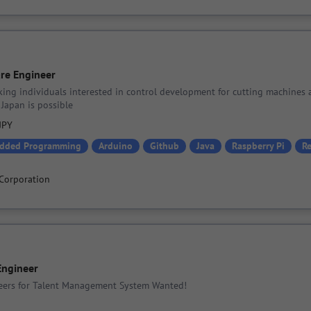
re Engineer
king individuals interested in control development for cutting machines 
Japan is possible
 JPY
dded Programming
Arduino
Github
Java
Raspberry Pi
R
Corporation
Engineer
ers for Talent Management System Wanted!