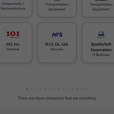
Components /
Transportation
Transportation
Semiconductors
Equipment
Equipment
101 Inc.
H.I.S. Co., Ltd.
QualitySoft
Internet
Services
Corporation
IT Business
There are more companies that are recruiting.