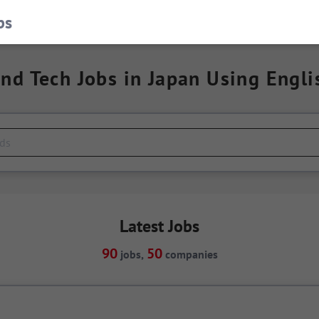
bs
ind Tech Jobs in Japan Using Engli
Latest Jobs
90
50
jobs,
companies