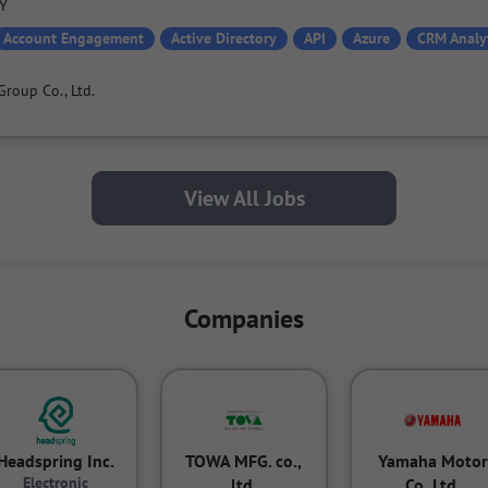
PY
Account Engagement
Active Directory
API
Azure
CRM Analy
Group Co., Ltd.
View All Jobs
Companies
Headspring Inc.
TOWA MFG. co.,
Yamaha Motor
Electronic
ltd.
Co.,Ltd.