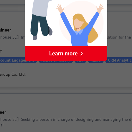
gineer
house SE】Infrastructure Engineer needed! An essential position for the
PY
ccount Engagement
Active Directory
API
Azure
CRM Analytic
Group Co., Ltd.
eer
-house SE】Seeking a person in charge of designing and managing the d
s!