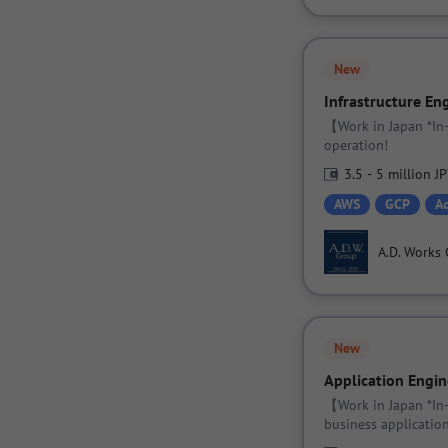
New
Infrastructure En
【Work in Japan *In-
operation!
3.5 - 5 million J
AWS
GCP
A
A.D. Works 
New
Application Engin
【Work in Japan *In
business application