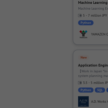
Machine Learning
Machine Learning En
5 - 7 million JPY
Python
YAMAZEN 
New
Application Engin
【Work in Japan *In
system planning ma
3.5 - 5 million J
Python
SQL
A.D. Works 