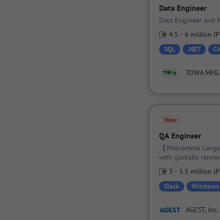
Data Engineer
Data Engineer and P
4.5 - 6 million J
SQL
.NET
C
TOWA MFG. c
New
QA Engineer
【Vietnamese Langua
with globally renow
while mastering spe
3 - 5.5 million J
Slack
Windows
AGEST, Inc.