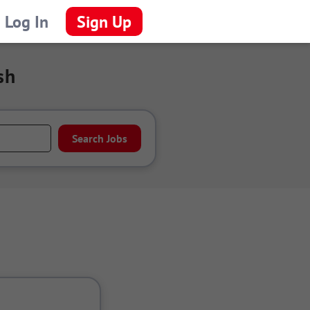
Log In
Sign Up
sh
Search Jobs