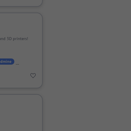
and 3D printers!
edmine