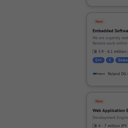
New
Embedded Softwa
We are urgently see
Remote work within 
3.9 - 6.1 million
C++
C
Embe
Roland DG 
New
Web Application 
Development Engine
4 - 7 million JPY