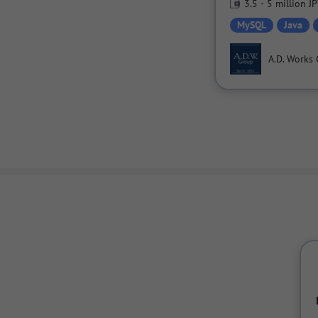
3.5 - 5 million J
MySQL
Java
A.D. Works 