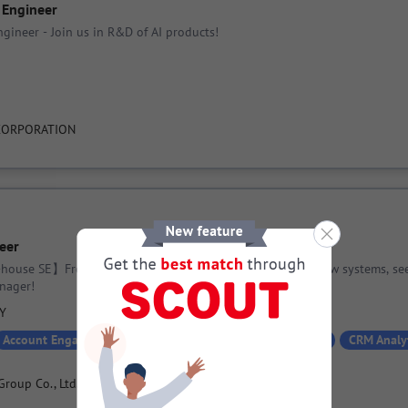
 Engineer
gineer - Join us in R&D of AI products!
CORPORATION
eer
-house SE】From updating existing systems to planning new systems, se
nager!
PY
Account Engagement
Active Directory
API
Azure
CRM Analy
Group Co., Ltd.