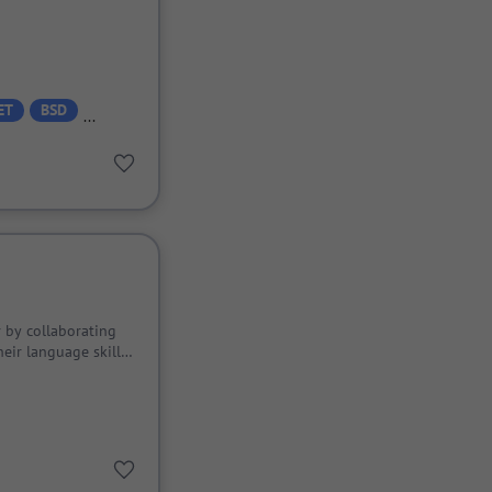
ET
BSD
 by collaborating
eir language skills